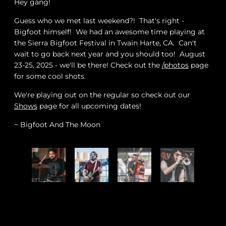
Hey gang!
Guess who we met last weekend?! That's right -
Bigfoot himself! We had an awesome time playing at
the Sierra Bigfoot Festival in Twain Harte, CA. Can't
wait to go back next year and you should too! August
23-25, 2025 - we'll be there! Check out the
/photos
page
for some cool shots.
W
e're playing out on the regular so check out our
Shows
page for all upcoming dates!
~ Bigfoot And The Moon