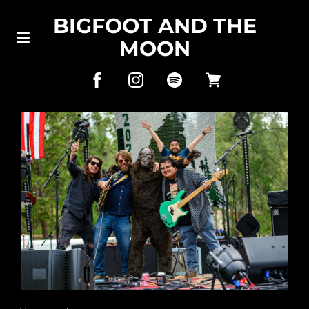
BIGFOOT AND THE
MOON