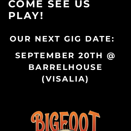
COME SEE US
PLAY!
OUR NEXT GIG DATE:
SEPTEMBER 20TH @
BARRELHOUSE
(VISALIA)