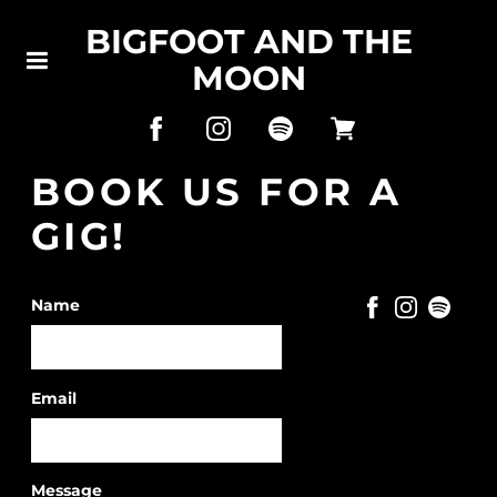
BIGFOOT AND THE
MOON
BOOK US FOR A
GIG!
Name
Email
Message