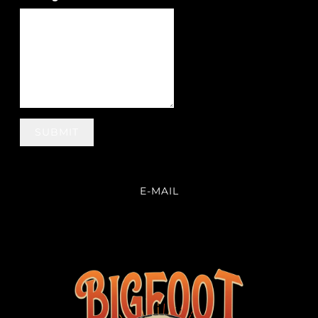
SUBMIT
E-MAIL